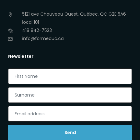
5121 ave Chauveau Ouest, Québec, QC G2E 5A6
local 101
418 842-7523
info@formeduc.ca
Newsletter
Send