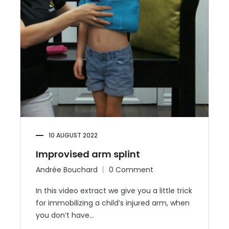
10 AUGUST 2022
Improvised arm splint
Andrée Bouchard
0 Comment
In this video extract we give you a little trick
for immobilizing a child’s injured arm, when
you don’t have…