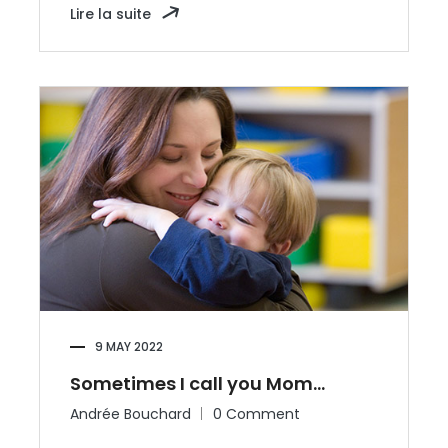
Lire la suite
9 MAY 2022
Sometimes I call you Mom…
Andrée Bouchard
0 Comment