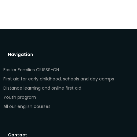
Navigation
Foster Families CIUSSS-CN
First aid for early childhood, schools and day camps
Distance learning and online first aid
Youth program
All our english courses
Contact