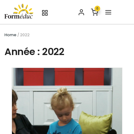
0
Home
/ 2022
Année : 2022