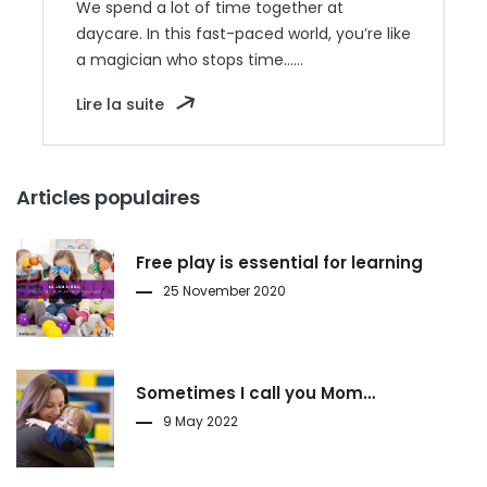
We spend a lot of time together at
daycare. In this fast-paced world, you’re like
a magician who stops time……
Lire la suite
Articles populaires
Free play is essential for learning
25 November 2020
Sometimes I call you Mom…
9 May 2022