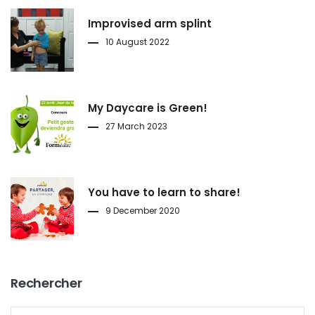
Improvised arm splint
10 August 2022
My Daycare is Green!
27 March 2023
You have to learn to share!
9 December 2020
Rechercher