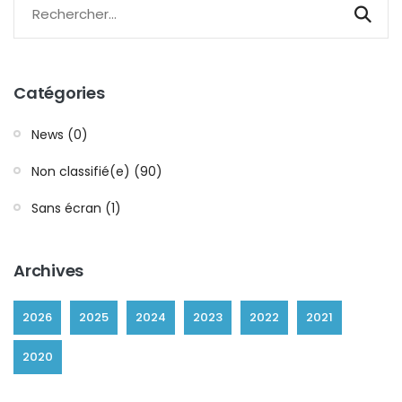
Catégories
News (0)
Non classifié(e) (90)
Sans écran (1)
Archives
2026
2025
2024
2023
2022
2021
2020