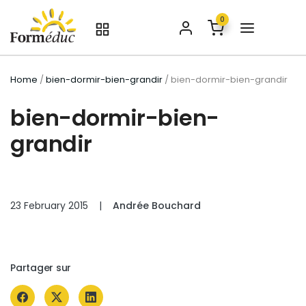
0
Home
/
bien-dormir-bien-grandir
/ bien-dormir-bien-grandir
bien-dormir-bien-
grandir
23 February 2015
|
Andrée Bouchard
Partager sur