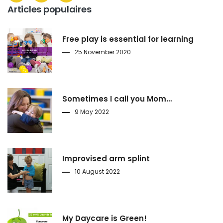
Articles populaires
Free play is essential for learning
25 November 2020
Sometimes I call you Mom…
9 May 2022
Improvised arm splint
10 August 2022
My Daycare is Green!