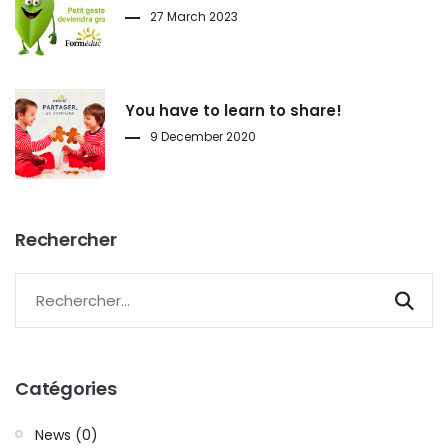
27 March 2023
You have to learn to share!
9 December 2020
Rechercher
Catégories
News (0)