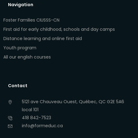
Navigation
Foster Families CIUSSS-CN
First aid for early childhood, schools and day camps
Distance learning and online first aid
Youth program
All our english courses
Contact
5121 ave Chauveau Ouest, Québec, QC G2E 5A6
local 101
418 842-7523
info@formeduc.ca