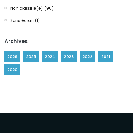
Non classifié(e) (90)
Sans écran (1)
Archives
2026
2025
2024
2023
2022
2021
2020