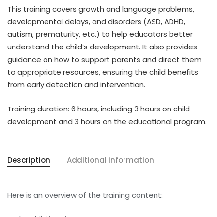
This training covers
growth and language problems,
developmental delays, and disorders
(ASD, ADHD,
autism, prematurity, etc.) to help educators better
understand the child’s development. It also provides
guidance on how to
support parents and direct them
to appropriate resources
, ensuring the child benefits
from
early detection and intervention
.
Training duration:
6 hours, including
3 hours on child
development
and
3 hours on the educational program
.
Description
Additional information
Here is an overview of the training content: