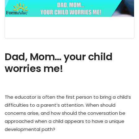
Dad, Mom… your child
worries me!
The educator is often the first person to bring a child’s
difficulties to a parent’s attention.
When should
concerns arise, and how should the conversation be
approached when a child appears to have a unique
developmental path?