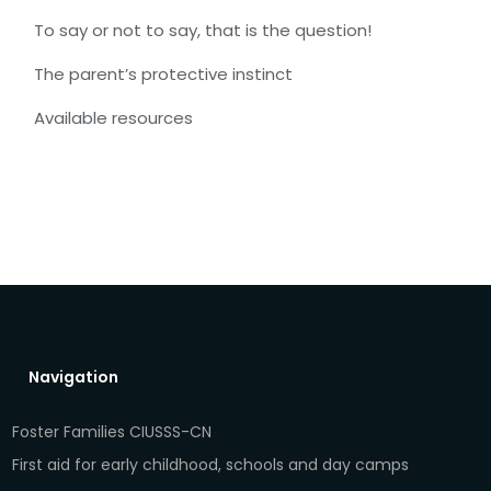
To say or not to say, that is the question!
The parent’s protective instinct
Available resources
Navigation
Foster Families CIUSSS-CN
First aid for early childhood, schools and day camps