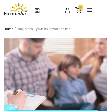
0
Home
/ Dad, Mom… your child worries me!