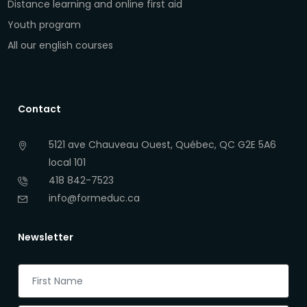
Distance learning and online first aid
Youth program
All our english courses
Contact
5121 ave Chauveau Ouest, Québec, QC G2E 5A6
local 101
418 842-7523
info@formeduc.ca
Newsletter