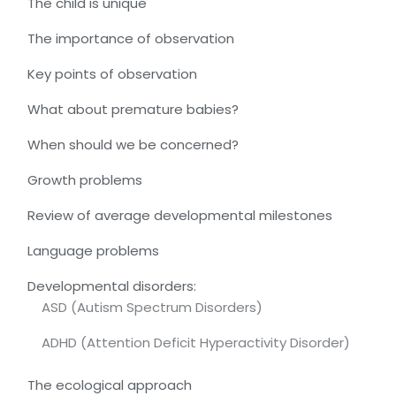
The child is unique
The importance of observation
Key points of observation
What about premature babies?
When should we be concerned?
Growth problems
Review of average developmental milestones
Language problems
Developmental disorders:
ASD (Autism Spectrum Disorders)
ADHD (Attention Deficit Hyperactivity Disorder)
The ecological approach