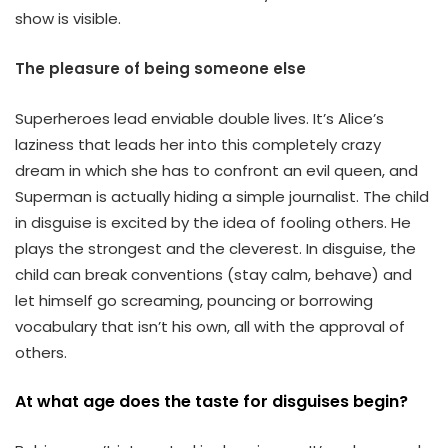
show is visible.
The pleasure of being someone else
Superheroes lead enviable double lives. It’s Alice’s
laziness that leads her into this completely crazy
dream in which she has to confront an evil queen, and
Superman is actually hiding a simple journalist. The child
in disguise is excited by the idea of fooling others. He
plays the strongest and the cleverest. In disguise, the
child can break conventions (stay calm, behave) and
let himself go screaming, pouncing or borrowing
vocabulary that isn’t his own, all with the approval of
others.
At what age does the taste for disguises begin?