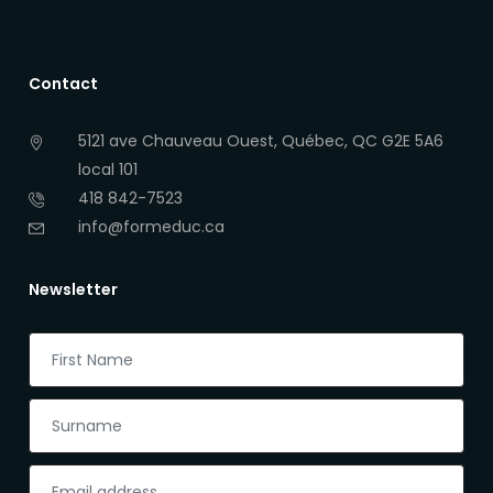
Contact
5121 ave Chauveau Ouest, Québec, QC G2E 5A6
local 101
418 842-7523
info@formeduc.ca
Newsletter