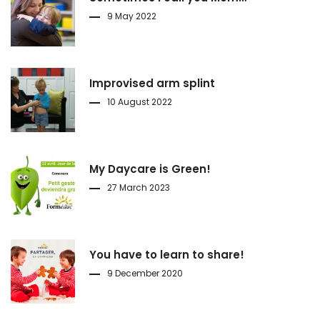
9 May 2022
Improvised arm splint
10 August 2022
My Daycare is Green!
27 March 2023
You have to learn to share!
9 December 2020