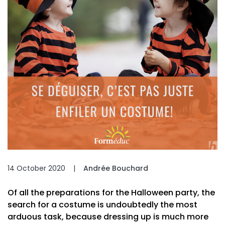
14 October 2020
|
Andrée Bouchard
Of all the preparations for the Halloween party, the
search for a costume is undoubtedly the most
arduous task, because dressing up is much more