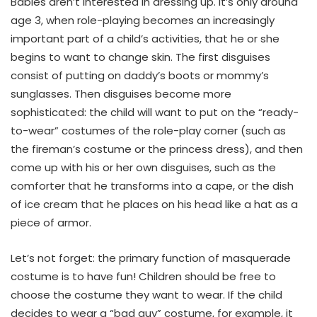
Babies aren’t interested in dressing up. It’s only around
age 3, when role-playing becomes an increasingly
important part of a child’s activities, that he or she
begins to want to change skin. The first disguises
consist of putting on daddy’s boots or mommy’s
sunglasses. Then disguises become more
sophisticated: the child will want to put on the “ready-
to-wear” costumes of the role-play corner (such as
the fireman’s costume or the princess dress), and then
come up with his or her own disguises, such as the
comforter that he transforms into a cape, or the dish
of ice cream that he places on his head like a hat as a
piece of armor.
Let’s not forget: the primary function of masquerade
costume is to have fun! Children should be free to
choose the costume they want to wear. If the child
decides to wear a “bad guy” costume, for example, it