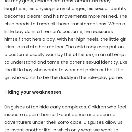
As they grow, children are transformed. His body
lengthens, his physiognomy changes, his sexual identity
becomes clearer and his movements more refined. The
child needs to tame all these transformations. When a
little boy dons a fireman’s costume, he reassures
himself that he’s a boy. With her high heels, the little girl
tries to imitate her mother. The child may even put on
a costume usually worn by the other sex, in an attempt
to understand and tame the other’s sexual identity. Like
the little boy who wants to wear nail polish or the little
girl who wants to be the daddy in the role-play game.
Hiding your weaknesses
Disguises often hide early complexes. Children who feel
insecure regain their self-confidence and become
adventurers under their Zorro cape. Disguises allow us
to invent another life, in which only what we want to