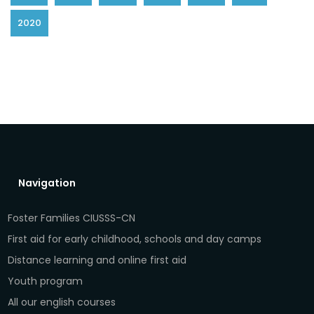
2020
Navigation
Foster Families CIUSSS-CN
First aid for early childhood, schools and day camps
Distance learning and online first aid
Youth program
All our english courses