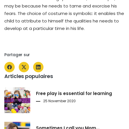
may be because he needs to tame and exorcise his
fears. The choice of costume is symbolic: it enables the
child to attribute to himself the qualities he needs to
develop at a particular time in his life.
Partager sur
Articles populaires
Free play is essential for learning
25 November 2020
Sometimes I call you Mom…