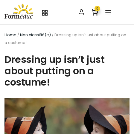
0
Home
/
Non classifié(e)
/ Dressing up isn’t just about putting on
a costume!
Dressing up isn’t just
about putting on a
costume!