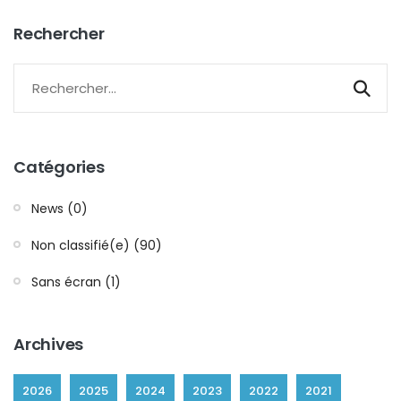
Rechercher
Catégories
News (0)
Non classifié(e) (90)
Sans écran (1)
Archives
2026
2025
2024
2023
2022
2021