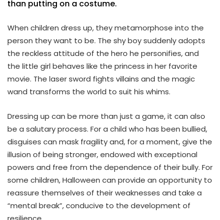
than putting on a costume.
When children dress up, they metamorphose into the
person they want to be. The shy boy suddenly adopts
the reckless attitude of the hero he personifies, and
the little girl behaves like the princess in her favorite
movie. The laser sword fights villains and the magic
wand transforms the world to suit his whims.
Dressing up can be more than just a game, it can also
be a salutary process. For a child who has been bullied,
disguises can mask fragility and, for a moment, give the
illusion of being stronger, endowed with exceptional
powers and free from the dependence of their bully. For
some children, Halloween can provide an opportunity to
reassure themselves of their weaknesses and take a
“mental break”, conducive to the development of
resilience.