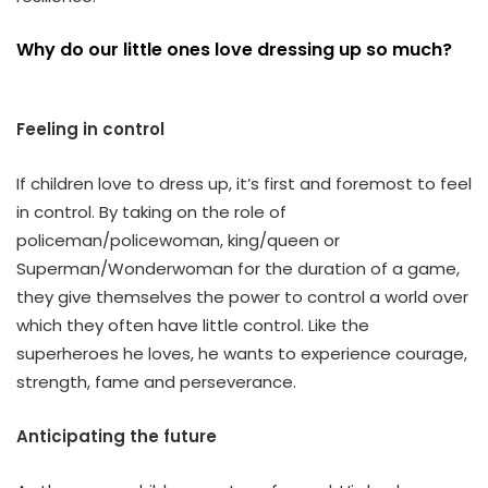
Why do our little ones love dressing up so much?
Feeling in control
If children love to dress up, it’s first and foremost to feel
in control. By taking on the role of
policeman/policewoman, king/queen or
Superman/Wonderwoman for the duration of a game,
they give themselves the power to control a world over
which they often have little control. Like the
superheroes he loves, he wants to experience courage,
strength, fame and perseverance.
Anticipating the future