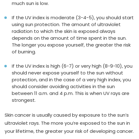
much sun is low.
If the UV index is moderate (3-4-5), you should start
using sun protection. The amount of ultraviolet
radiation to which the skin is exposed always
depends on the amount of time spent in the sun.
The longer you expose yourself, the greater the risk
of burning.
If the UV index is high (6-7) or very high (8-9-10), you
should never expose yourself to the sun without
protection, and in the case of a very high index, you
should consider avoiding activities in the sun
between 11 a.m. and 4 p.m. This is when UV rays are
strongest.
Skin cancer is usually caused by exposure to the sun’s
ultraviolet rays. The more you’re exposed to the sun in
your lifetime, the greater your risk of developing cancer.