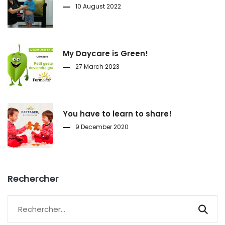
10 August 2022
My Daycare is Green!
27 March 2023
You have to learn to share!
9 December 2020
Rechercher