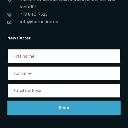
local 101
418 842-7523
info@formeduc.ca
Newsletter
Send