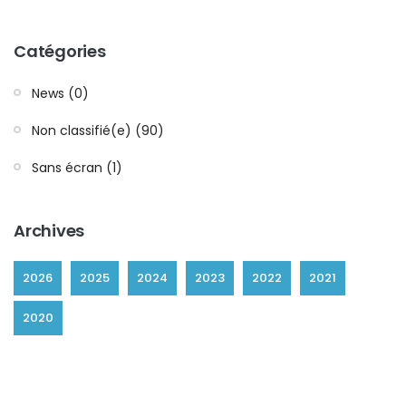
Catégories
News (0)
Non classifié(e) (90)
Sans écran (1)
Archives
2026
2025
2024
2023
2022
2021
2020