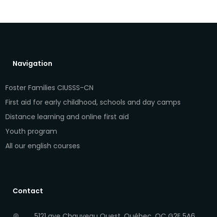
Navigation
Foster Families CIUSSS-CN
First aid for early childhood, schools and day camps
Distance learning and online first aid
Youth program
All our english courses
Contact
5121 ave Chauveau Ouest, Québec, QC G2E 5A6