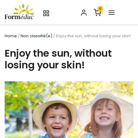
0
Home
/
Non classifié(e)
/ Enjoy the sun, without losing your skin!
Enjoy the sun, without
losing your skin!