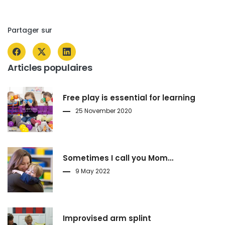
Partager sur
Articles populaires
Free play is essential for learning
25 November 2020
Sometimes I call you Mom…
9 May 2022
Improvised arm splint