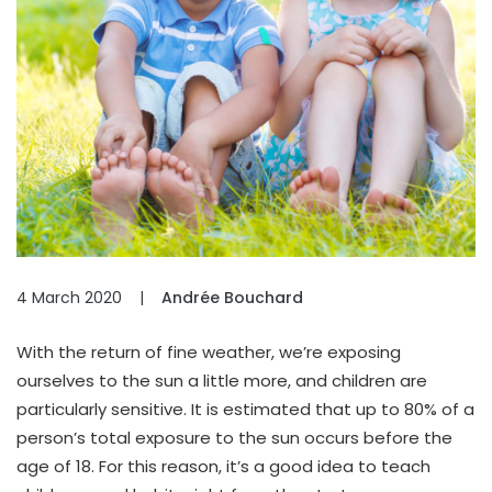
4 March 2020
|
Andrée Bouchard
With the return of fine weather, we’re exposing
ourselves to the sun a little more, and children are
particularly sensitive. It is estimated that up to 80% of a
person’s total exposure to the sun occurs before the
age of 18. For this reason, it’s a good idea to teach