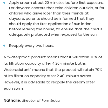
Apply cream about 20 minutes before first exposure.
For daycare centers that take children outside, or for
children who arrive later than their friends at
daycare, parents should be informed that they
should apply the first application of sun lotion
before leaving the house, to ensure that the child is
adequately protected when exposed to the sun.
Reapply every two hours.
A “waterproof” product means that it will retain 70% of
its filtration capacity after 4 20-minute baths.
Wateresistant” means that the product will retain 70%
of its filtration capacity after 2 40-minute swims.
However, it is advisable to reapply the cream after
each swim.
Nathalie
, director of Forméduc