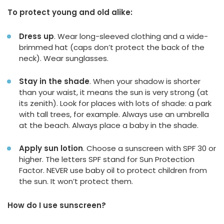
To protect young and old alike:
Dress up
. Wear long-sleeved clothing and a wide-
brimmed hat (caps don’t protect the back of the
neck). Wear sunglasses.
Stay in the shade
. When your shadow is shorter
than your waist, it means the sun is very strong (at
its zenith). Look for places with lots of shade: a park
with tall trees, for example. Always use an umbrella
at the beach. Always place a baby in the shade.
Apply sun lotion
. Choose a sunscreen with SPF 30 or
higher. The letters SPF stand for Sun Protection
Factor. NEVER use baby oil to protect children from
the sun. It won’t protect them.
How do I use sunscreen?