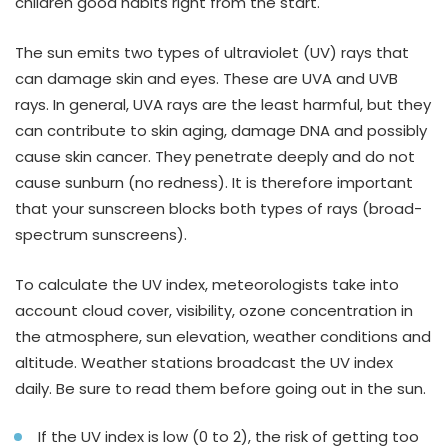
children good habits right from the start.
The sun emits two types of ultraviolet (UV) rays that
can damage skin and eyes. These are UVA and UVB
rays. In general, UVA rays are the least harmful, but they
can contribute to skin aging, damage DNA and possibly
cause skin cancer. They penetrate deeply and do not
cause sunburn (no redness). It is therefore important
that your sunscreen blocks both types of rays (broad-
spectrum sunscreens).
To calculate the UV index, meteorologists take into
account cloud cover, visibility, ozone concentration in
the atmosphere, sun elevation, weather conditions and
altitude. Weather stations broadcast the UV index
daily. Be sure to read them before going out in the sun.
If the UV index is low (0 to 2), the risk of getting too