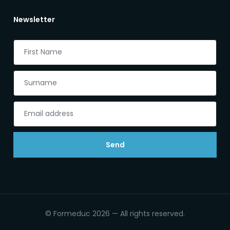
Newsletter
Send
© Formeduc 2026 — All rights reserved.