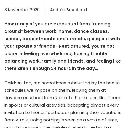
8 November 2020
|
Andrée Bouchard
How many of you are exhausted from “running
around” between work, home, dance classes,
soccer, appointments and errands, going out with
your spouse or friends? Rest assured, you’re not
alone in feeling overwhelmed, having trouble
balancing work, family and friends, and feeling like
there aren’t enough 24 hours in the day…
Children, too, are sometimes exhausted by the hectic
schedules we impose on them, leaving them at
daycare or school from 7 a.m. to 5 p.m., enrolling them
in sports or cultural activities, accepting almost every
invitation to friends’ parties, or planning their vacations
from A to Z. Doing nothing is seen as a waste of time,
and children are often helpless when faced with a