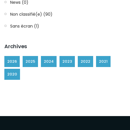
News (0)
Non classifié(e) (90)
Sans écran (1)
Archives
2026
2025
2024
2023
2022
2021
2020