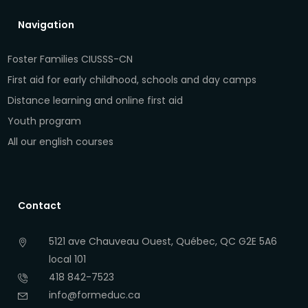
Navigation
Foster Families CIUSSS-CN
First aid for early childhood, schools and day camps
Distance learning and online first aid
Youth program
All our english courses
Contact
5121 ave Chauveau Ouest, Québec, QC G2E 5A6
local 101
418 842-7523
info@formeduc.ca