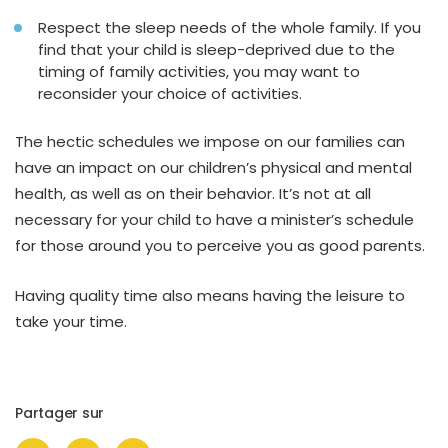
Respect the sleep needs of the whole family. If you
find that your child is sleep-deprived due to the
timing of family activities, you may want to
reconsider your choice of activities.
The hectic schedules we impose on our families can
have an impact on our children’s physical and mental
health, as well as on their behavior. It’s not at all
necessary for your child to have a minister’s schedule
for those around you to perceive you as good parents.
Having quality time also means having the leisure to
take your time.
Partager sur