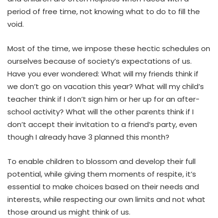
period of free time, not knowing what to do to fill the
void.
Most of the time, we impose these hectic schedules on
ourselves because of society’s expectations of us.
Have you ever wondered: What will my friends think if
we don’t go on vacation this year? What will my child’s
teacher think if I don’t sign him or her up for an after-
school activity? What will the other parents think if I
don’t accept their invitation to a friend’s party, even
though I already have 3 planned this month?
To enable children to blossom and develop their full
potential, while giving them moments of respite, it’s
essential to make choices based on their needs and
interests, while respecting our own limits and not what
those around us might think of us.