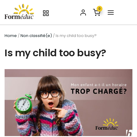
0
Home
/
Non classifié(e)
/ Is my child too busy?
Is my child too busy?