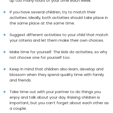
up too many hours of your time each week.
If you have several children, try to match their
activities. Ideally, both activities should take place in
the same place at the same time.
Suggest different activities to your child that match
your criteria and let them make their own choices.
Make time for yourself. The kids do activities, so why
not choose one for yourself too.
Keep in mind that children also learn, develop and
blossom when they spend quality time with family
and friends.
Take time out with your partner to do things you
enjoy and talk about your day. Raising children is
important, but you can’t forget about each other as
a couple.