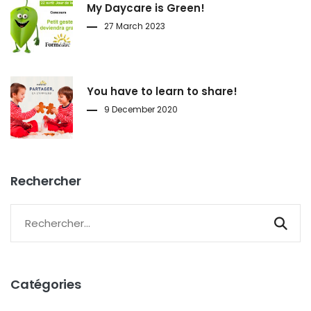
My Daycare is Green!
27 March 2023
You have to learn to share!
9 December 2020
Rechercher
Catégories