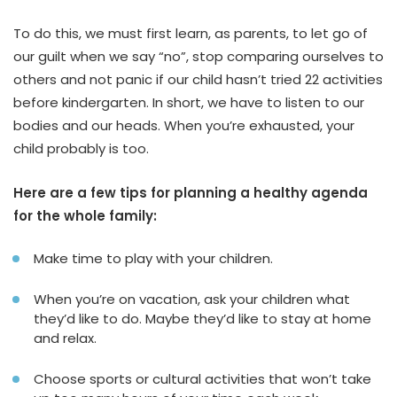
To do this, we must first learn, as parents, to let go of
our guilt when we say “no”, stop comparing ourselves to
others and not panic if our child hasn’t tried 22 activities
before kindergarten. In short, we have to listen to our
bodies and our heads. When you’re exhausted, your
child probably is too.
Here are a few tips for planning a healthy agenda
for the whole family:
Make time to play with your children.
When you’re on vacation, ask your children what
they’d like to do. Maybe they’d like to stay at home
and relax.
Choose sports or cultural activities that won’t take