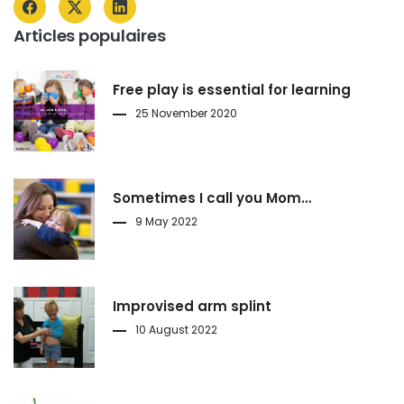
Articles populaires
Free play is essential for learning
25 November 2020
Sometimes I call you Mom…
9 May 2022
Improvised arm splint
10 August 2022