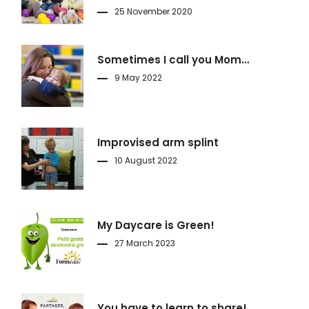
25 November 2020
Sometimes I call you Mom…
9 May 2022
Improvised arm splint
10 August 2022
My Daycare is Green!
27 March 2023
You have to learn to share!