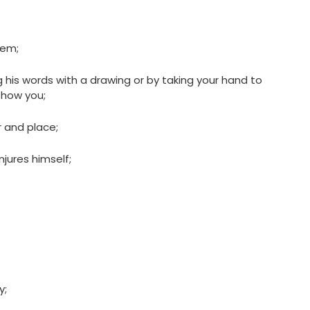
hem;
his words with a drawing or by taking your hand to
show you;
 and place;
jures himself;
y;