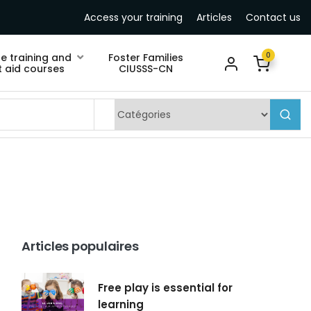
Access your training
Articles
Contact us
0
ne training and
Foster Families
st aid courses
CIUSSS-CN
Articles populaires
Free play is essential for
learning