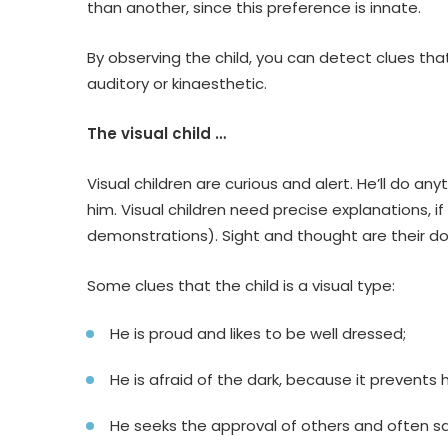
than another, since this preference is innate.
By observing the child, you can detect clues that
auditory or kinaesthetic.
The visual child …
Visual children are curious and alert. He’ll do any
him. Visual children need precise explanations, 
demonstrations). Sight and thought are their d
Some clues that the child is a visual type:
He is proud and likes to be well dressed;
He is afraid of the dark, because it prevents 
He seeks the approval of others and often sa