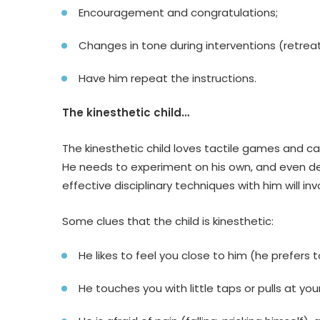
Encouragement and congratulations;
Changes in tone during interventions (retreat
Have him repeat the instructions.
The kinesthetic child…
The kinesthetic child loves tactile games and care
He needs to experiment on his own, and even d
effective disciplinary techniques with him will in
Some clues that the child is kinesthetic:
He likes to feel you close to him (he prefers t
He touches you with little taps or pulls at you