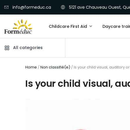
info@formeduc.ca
5121 ave Chauveau Ouest, Qué
Childcare First Aid
Daycare trai
All categories
Home
/
Non classifié(e)
/ Is your child visual, auditory o
Is your child visual, au