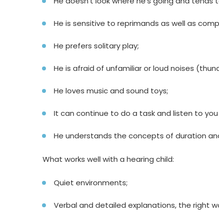
He doesn’t look where he’s going and tends t
He is sensitive to reprimands as well as comp
He prefers solitary play;
He is afraid of unfamiliar or loud noises (thun
He loves music and sound toys;
It can continue to do a task and listen to yo
He understands the concepts of duration an
What works well with a hearing child:
Quiet environments;
Verbal and detailed explanations, the right wo