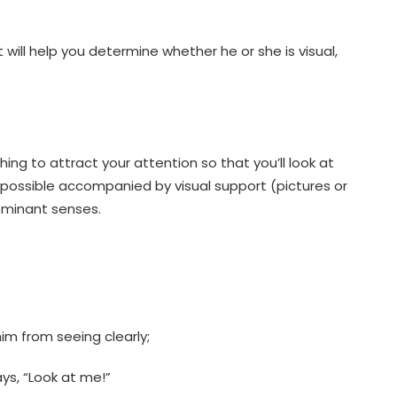
 will help you determine whether he or she is visual,
thing to attract your attention so that you’ll look at
if possible accompanied by visual support (pictures or
ominant senses.
him from seeing clearly;
ys, “Look at me!”