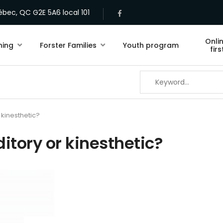
bec, QC G2E 5A6 local 101
Onli
ning
Forster Families
Youth program
fir
r kinesthetic?
ditory or kinesthetic?