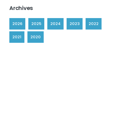
Archives
2026
2025
2024
2023
2022
2021
2020