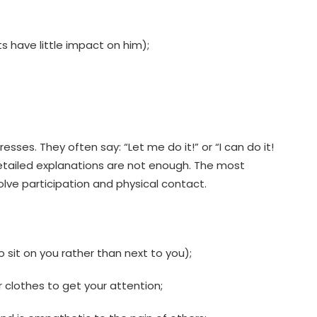
s have little impact on him);
sses. They often say: “Let me do it!” or “I can do it!
etailed explanations are not enough. The most
volve participation and physical contact.
o sit on you rather than next to you);
r clothes to get your attention;