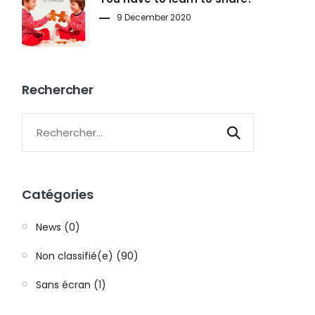
9 December 2020
Rechercher
Catégories
News (0)
Non classifié(e) (90)
Sans écran (1)