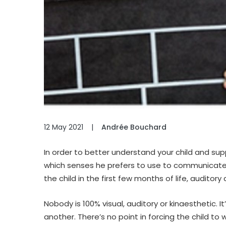
12 May 2021
|
Andrée Bouchard
In order to better understand your child and supp
which senses he prefers to use to communicate.
the child in the first few months of life, audito
Nobody is 100% visual, auditory or kinaesthetic.
another. There’s no point in forcing the child