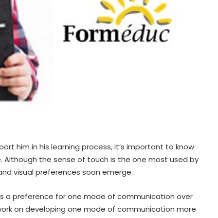
ort him in his learning process, it’s important to know
 Although the sense of touch is the one most used by
ry and visual preferences soon emerge.
 It’s a preference for one mode of communication over
 to work on developing one mode of communication more