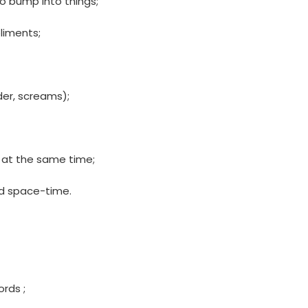
o bump into things;
liments;
der, screams);
u at the same time;
d space-time.
rds ;