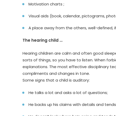
Motivation charts ;
Visual aids (book, calendar, pictograms, photo
A place away from the others, well-defined, if 
The hearing child …
Hearing children are calm and often good sleepers
sorts of things, so you have to listen. When for
explanations. The most effective disciplinary tec
compliments and changes in tone.
Some signs that a child is auditory:
He talks a lot and asks a lot of questions;
He backs up his claims with details and tends