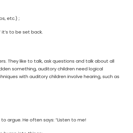
s, etc.) ;
it’s to be set back.
. They like to talk, ask questions and talk about all
bidden something, auditory children need logical
hniques with auditory children involve hearing, such as
 to argue. He often says: “Listen to me!