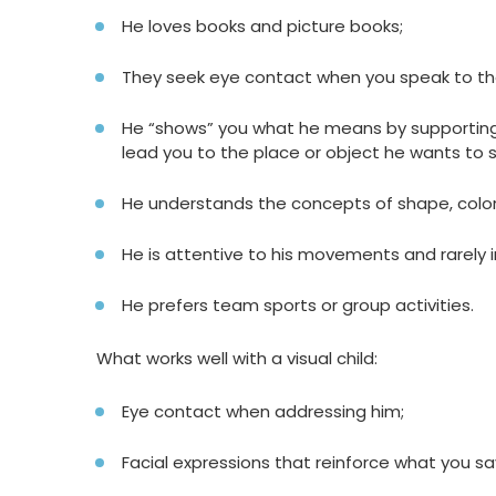
He loves books and picture books;
They seek eye contact when you speak to t
He “shows” you what he means by supporting 
lead you to the place or object he wants to 
He understands the concepts of shape, color
He is attentive to his movements and rarely in
He prefers team sports or group activities.
What works well with a visual child:
Eye contact when addressing him;
Facial expressions that reinforce what you sa