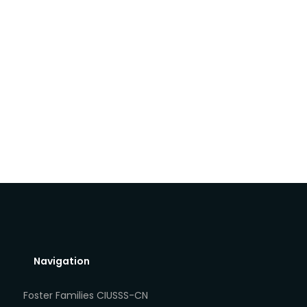
Navigation
Foster Families CIUSSS-CN