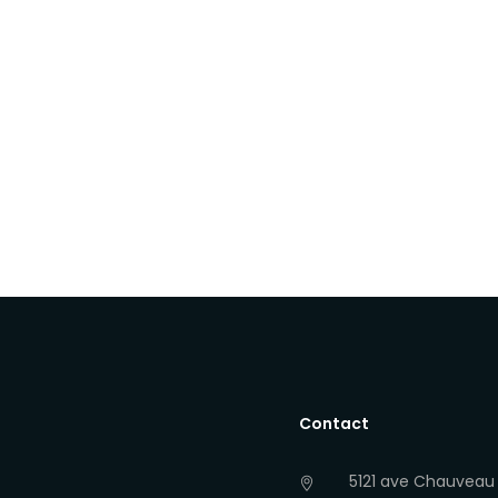
Contact
5121 ave Chauveau