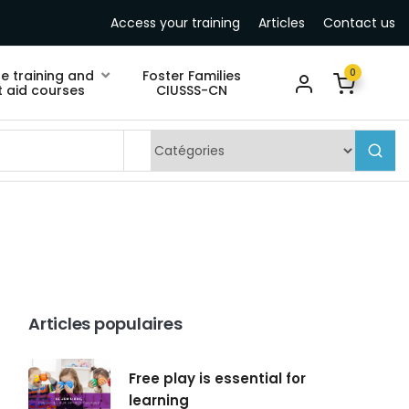
Access your training
Articles
Contact us
0
ne training and
Foster Families
st aid courses
CIUSSS-CN
Articles populaires
Free play is essential for
learning