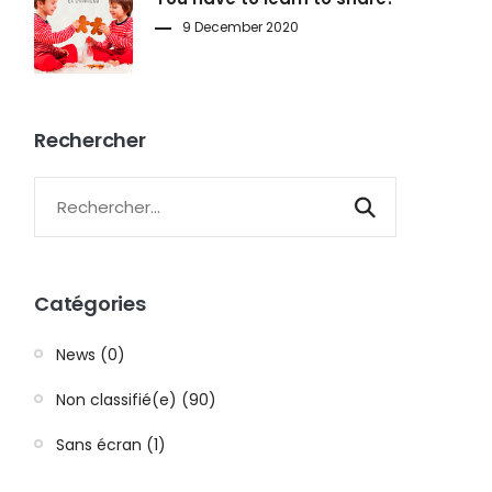
9 December 2020
Rechercher
Catégories
News (0)
Non classifié(e) (90)
Sans écran (1)