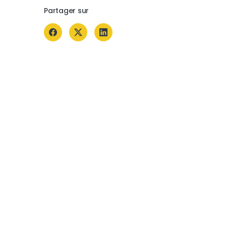
Partager sur