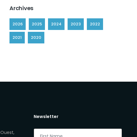
Archives
2026
2025
2024
2023
2022
2021
2020
Newsletter
 Ouest,