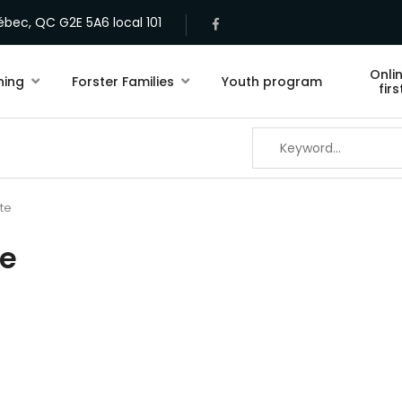
bec, QC G2E 5A6 local 101
Onli
ning
Forster Families
Youth program
fir
te
te