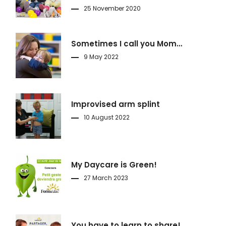
25 November 2020
Sometimes I call you Mom…
9 May 2022
Improvised arm splint
10 August 2022
My Daycare is Green!
27 March 2023
You have to learn to share!