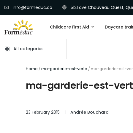
info@formeduc.ca
5121 ave Chauveau Ouest, Qué
Childcare First Aid
Daycare trai
All categories
Home
/
ma-garderie-est-verte
/ ma-garderie-est-ver
ma-garderie-est-ver
23 February 2015
|
Andrée Bouchard