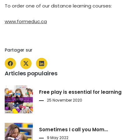
To order one of our distance learning courses:
www.formeduc.ca
Partager sur
Articles populaires
Free play is essential for learning
25 November 2020
Sometimes I call you Mom…
9 May 2022