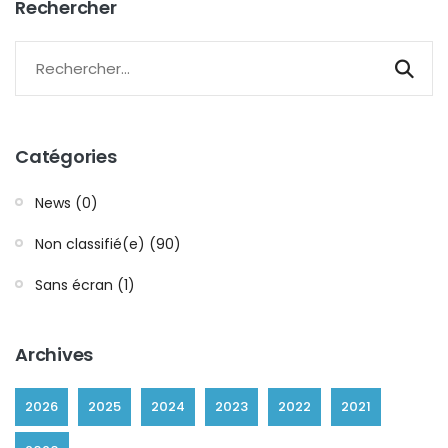
Rechercher
Catégories
News (0)
Non classifié(e) (90)
Sans écran (1)
Archives
2026
2025
2024
2023
2022
2021