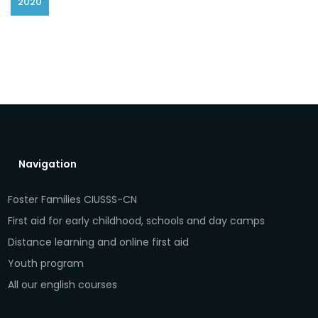
2020
Navigation
Foster Families CIUSSS-CN
First aid for early childhood, schools and day camps
Distance learning and online first aid
Youth program
All our english courses