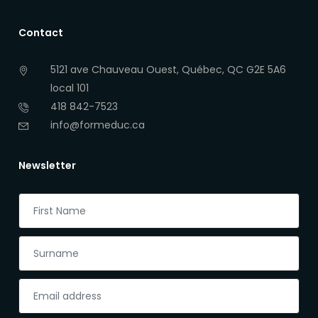
Contact
5121 ave Chauveau Ouest, Québec, QC G2E 5A6
local 101
418 842-7523
info@formeduc.ca
Newsletter