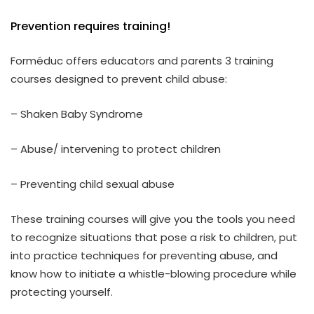
Prevention requires training!
Forméduc offers educators and parents 3 training
courses designed to prevent child abuse:
– Shaken Baby Syndrome
– Abuse/ intervening to protect children
– Preventing child sexual abuse
These training courses will give you the tools you need
to recognize situations that pose a risk to children, put
into practice techniques for preventing abuse, and
know how to initiate a whistle-blowing procedure while
protecting yourself.