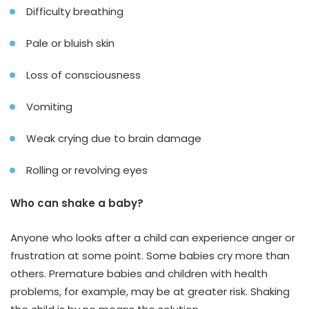
Difficulty breathing
Pale or bluish skin
Loss of consciousness
Vomiting
Weak crying due to brain damage
Rolling or revolving eyes
Who can shake a baby?
Anyone who looks after a child can experience anger or
frustration at some point. Some babies cry more than
others. Premature babies and children with health
problems, for example, may be at greater risk. Shaking