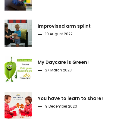
Improvised arm splint
10 August 2022
My Daycare is Green!
27 March 2023
You have to learn to share!
9 December 2020