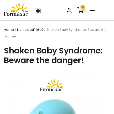
0
Home
/
Non classifié(e)
/ Shaken Baby Syndrome: Beware the
danger!
Shaken Baby Syndrome:
Beware the danger!