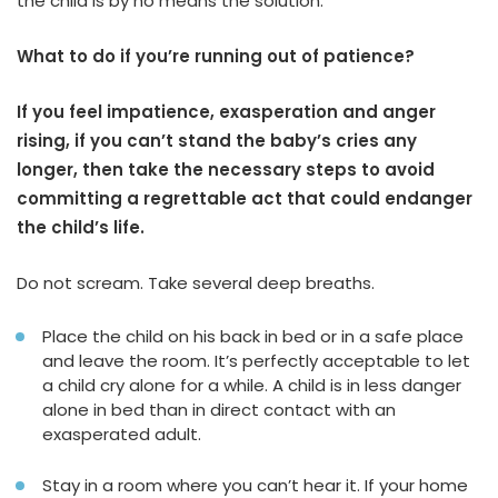
the child is by no means the solution.
What to do if you’re running out of patience?
If you feel impatience, exasperation and anger
rising, if you can’t stand the baby’s cries any
longer, then take the necessary steps to avoid
committing a regrettable act that could endanger
the child’s life.
Do not scream. Take several deep breaths.
Place the child on his back in bed or in a safe place
and leave the room. It’s perfectly acceptable to let
a child cry alone for a while. A child is in less danger
alone in bed than in direct contact with an
exasperated adult.
Stay in a room where you can’t hear it. If your home