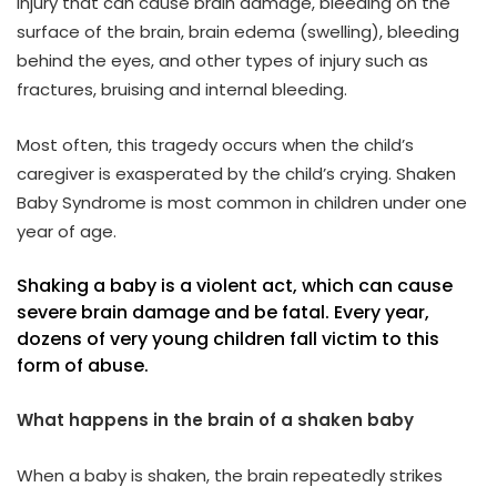
injury that can cause brain damage, bleeding on the
surface of the brain, brain edema (swelling), bleeding
behind the eyes, and other types of injury such as
fractures, bruising and internal bleeding.
Most often, this tragedy occurs when the child’s
caregiver is exasperated by the child’s crying. Shaken
Baby Syndrome is most common in children under one
year of age.
Shaking a baby is a violent act, which can cause
severe brain damage and be fatal. Every year,
dozens of very young children fall victim to this
form of abuse.
What happens in the brain of a shaken baby
When a baby is shaken, the brain repeatedly strikes