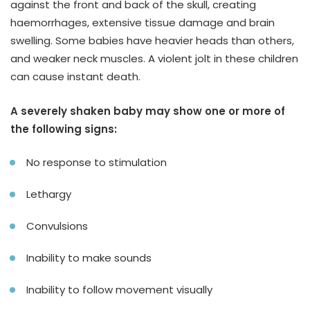
against the front and back of the skull, creating
haemorrhages, extensive tissue damage and brain
swelling. Some babies have heavier heads than others,
and weaker neck muscles. A violent jolt in these children
can cause instant death.
A severely shaken baby may show one or more of
the following signs:
No response to stimulation
Lethargy
Convulsions
Inability to make sounds
Inability to follow movement visually