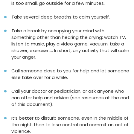
is too small, go outside for a few minutes.
Take several deep breaths to calm yourself.
Take a break by occupying your mind with
something other than hearing the crying: watch TV,
listen to music, play a video game, vacuum, take a
shower, exercise …. In short, any activity that will calm
your anger.
Call someone close to you for help and let someone
else take over for a while.
Call your doctor or pediatrician, or ask anyone who
can offer help and advice (see resources at the end
of this document).
It’s better to disturb someone, even in the middle of
the night, than to lose control and commit an act of
violence.