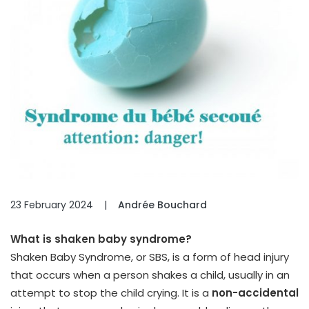
23 February 2024
|
Andrée Bouchard
What is shaken baby syndrome?
Shaken Baby Syndrome, or SBS, is a form of head injury
that occurs when a person shakes a child, usually in an
attempt to stop the child crying. It is a
non-accidental